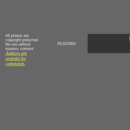
All photos are
copyright protected.
25/10/2004
No use without
express consent.
Authors are
grateful for
comments.