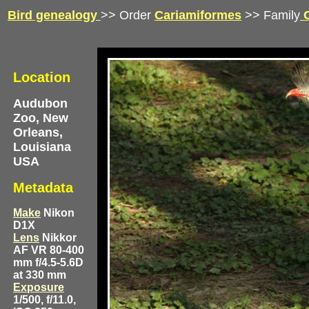
Bird genealogy
>> Order
Cariamiformes
>> Family
C
Location
Audubon
Zoo, New
Orleans,
Louisiana
USA
Metadata
Make
Nikon
D1X
Lens
Nikkor
AF VR 80-400
mm f/4.5-5.6D
at 330 mm
Exposure
1/500, f/11.0,