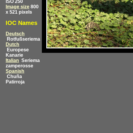
ISO 250
Image size
800
x 521 pixels
IOC Names
Deutsch
Rotfußseriema
Dutch
Europese
Kanarie
Italian
Seriema
zamperosse
Spanish
Chuña
Patirroja