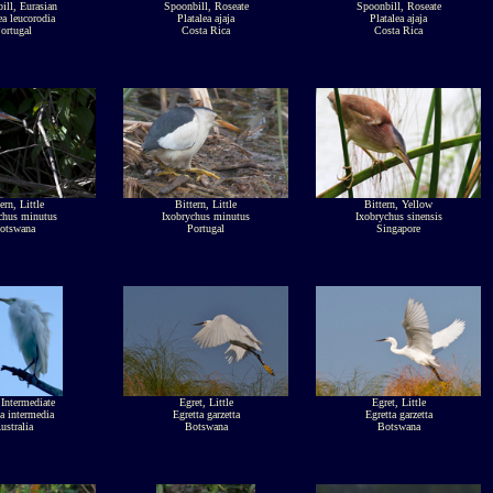
ill, Eurasian
Spoonbill, Roseate
Spoonbill, Roseate
ea leucorodia
Platalea ajaja
Platalea ajaja
ortugal
Costa Rica
Costa Rica
ern, Little
Bittern, Little
Bittern, Yellow
chus minutus
Ixobrychus minutus
Ixobrychus sinensis
otswana
Portugal
Singapore
 Intermediate
Egret, Little
Egret, Little
a intermedia
Egretta garzetta
Egretta garzetta
ustralia
Botswana
Botswana