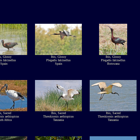
s, Glossy
Ibis, Glossy
Ibis, Glossy
is falcinellus
Plegadis falcinellus
Plegadis falcinellus
Spain
Spain
Botswana
is, Sacred
Ibis, Sacred
Ibis, Sacred
nis aethiopicus
Threskiornis aethiopicus
Threskiornis aethiopicus
th Africa
Tanzania
Tanzania