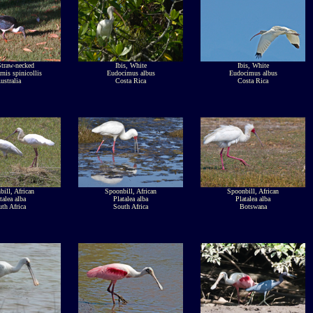
Straw-necked
Ibis, White
Ibis, White
rnis spinicollis
Eudocimus albus
Eudocimus albus
ustralia
Costa Rica
Costa Rica
ill, African
Spoonbill, African
Spoonbill, African
talea alba
Platalea alba
Platalea alba
th Africa
South Africa
Botswana