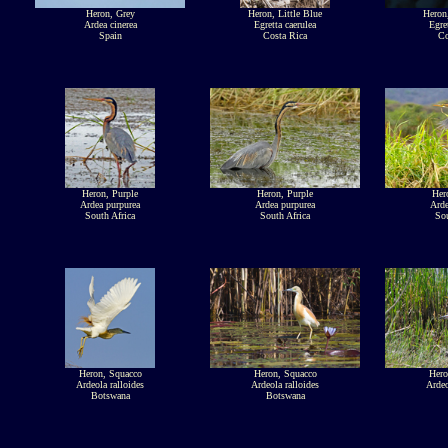
Heron, Grey
Heron, Little Blue
Heron,
Ardea cinerea
Egretta caerulea
Egre
Spain
Costa Rica
Co
Heron, Purple
Heron, Purple
Her
Ardea purpurea
Ardea purpurea
Arde
South Africa
South Africa
Sou
Heron, Squacco
Heron, Squacco
Hero
Ardeola ralloides
Ardeola ralloides
Ardeo
Botswana
Botswana