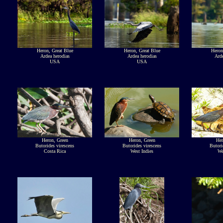
Heron, Great Blue
Heron, Great Blue
Heron
Ardea herodias
Ardea herodias
Arde
USA
USA
Heron, Green
Heron, Green
Her
Butorides virescens
Butorides virescens
Butori
Costa Rica
West Indies
We