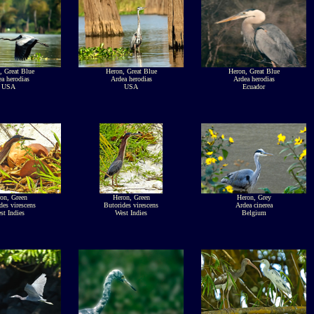
, Great Blue
Heron, Great Blue
Heron, Great Blue
a herodias
Ardea herodias
Ardea herodias
USA
USA
Ecuador
on, Green
Heron, Green
Heron, Grey
des virescens
Butorides virescens
Ardea cinerea
st Indies
West Indies
Belgium