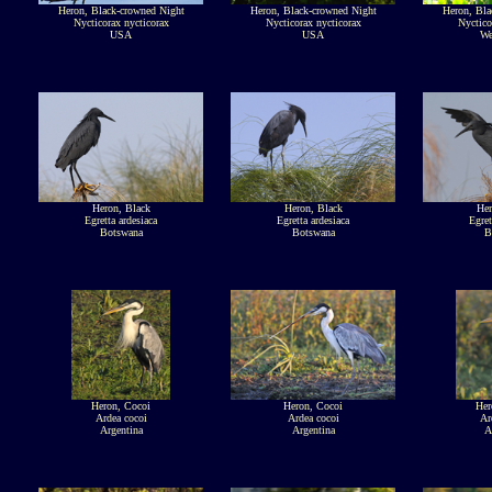
Heron, Black-crowned Night
Heron, Black-crowned Night
Heron, Bla
Nycticorax nycticorax
Nycticorax nycticorax
Nyctico
USA
USA
We
Heron, Black
Heron, Black
Her
Egretta ardesiaca
Egretta ardesiaca
Egret
Botswana
Botswana
B
Heron, Cocoi
Heron, Cocoi
Her
Ardea cocoi
Ardea cocoi
Ar
Argentina
Argentina
A