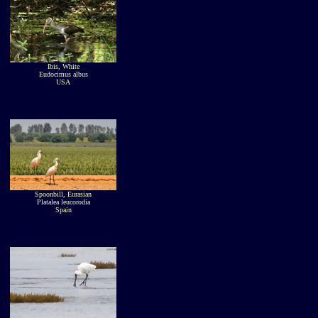
Ibis, White
Eudocimus albus
USA
Spoonbill, Eurasian
Platalea leucorodia
Spain