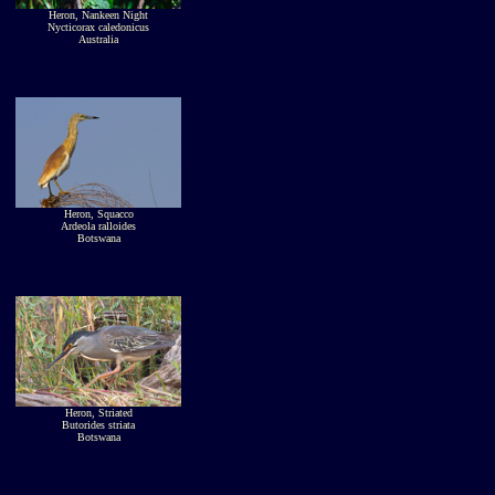
Heron, Nankeen Night
Nycticorax caledonicus
Australia
Heron, Squacco
Ardeola ralloides
Botswana
Heron, Striated
Butorides striata
Botswana