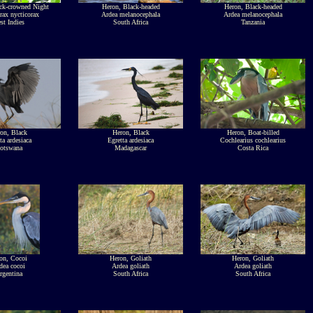
ck-crowned Night
Heron, Black-headed
Heron, Black-headed
rax nycticorax
Ardea melanocephala
Ardea melanocephala
st Indies
South Africa
Tanzania
on, Black
Heron, Black
Heron, Boat-billed
ta ardesiaca
Egretta ardesiaca
Cochlearius cochlearius
otswana
Madagascar
Costa Rica
on, Cocoi
Heron, Goliath
Heron, Goliath
dea cocoi
Ardea goliath
Ardea goliath
rgentina
South Africa
South Africa