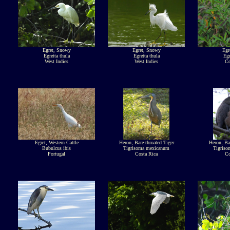
Egret, Snowy
Egret, Snowy
Egr
Egretta thula
Egretta thula
Egr
West Indies
West Indies
Co
Egret, Western Cattle
Heron, Bare-throated Tiger
Heron, Bar
Bubulcus ibis
Tigrisoma mexicanum
Tigris
Portugal
Costa Rica
Co