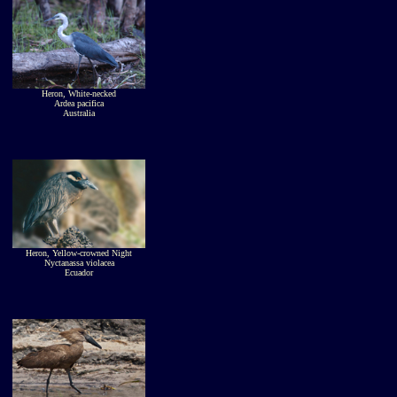
Heron, White-necked
Ardea pacifica
Australia
Heron, Yellow-crowned Night
Nyctanassa violacea
Ecuador