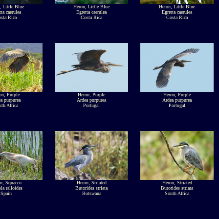
 Little Blue
Heron, Little Blue
Heron, Little Blue
tta caerulea
Egretta caerulea
Egretta caerulea
sta Rica
Costa Rica
Costa Rica
on, Purple
Heron, Purple
Heron, Purple
a purpurea
Ardea purpurea
Ardea purpurea
th Africa
Portugal
Portugal
n, Squacco
Heron, Striated
Heron, Striated
la ralloides
Butorides striata
Butorides striata
Spain
Botswana
South Africa