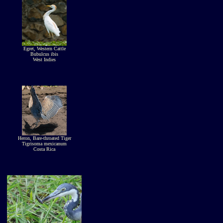
Egret, Western Cattle
Bubulcus ibis
West Indies
Heron, Bare-throated Tiger
Tigrisoma mexicanum
Costa Rica