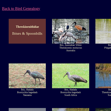
Back to Bird Genealogy
Threskiornithidae
Ibises & Spoonbills
Ibis, Australian White
Ibi
Threskiornis moluccus
Plegad
Australia
Ibis, Hadada
Ibis, Hadada
Ib
Bostrychia hagedash
Bostrychia hagedash
Threskior
Tanzania
South Africa
Sou