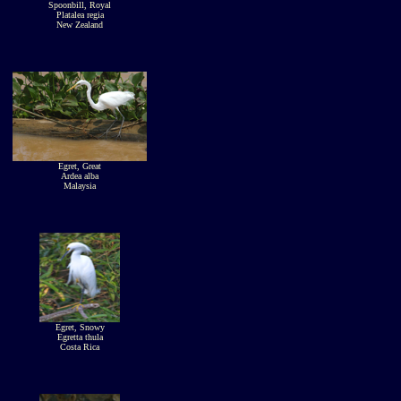
Spoonbill, Royal
Platalea regia
New Zealand
Egret, Great
Ardea alba
Malaysia
Egret, Snowy
Egretta thula
Costa Rica