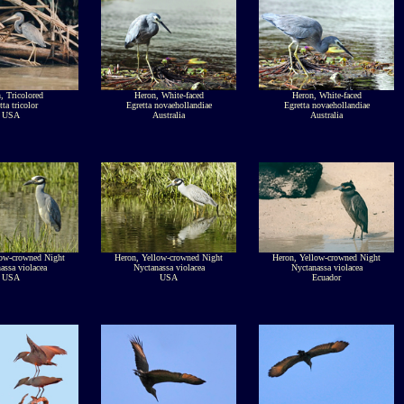
, Tricolored
Heron, White-faced
Heron, White-faced
tta tricolor
Egretta novaehollandiae
Egretta novaehollandiae
USA
Australia
Australia
low-crowned Night
Heron, Yellow-crowned Night
Heron, Yellow-crowned Night
assa violacea
Nyctanassa violacea
Nyctanassa violacea
USA
USA
Ecuador