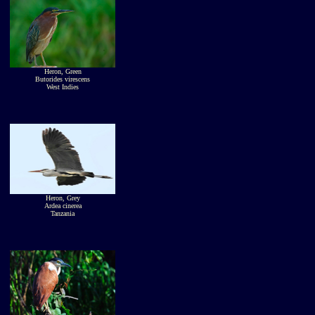
Heron, Green
Butorides virescens
West Indies
Heron, Grey
Ardea cinerea
Tanzania