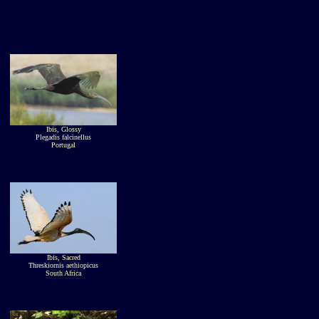
Ibis, Glossy
Plegadis falcinellus
Portugal
Ibis, Sacred
Threskiornis aethiopicus
South Africa