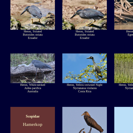
Heron, Striated
Heron, Striated
Heron
Butorides striata
Butorides striata
Egre
Ecuador
Ecuador
Heron, White-necked
Heron, Yellow-crowned Night
Heron, Yel
Ardea pacifica
Nyctanassa violacea
Nyctan
Australia
Costa Rica
Scopidae
Hamerkop