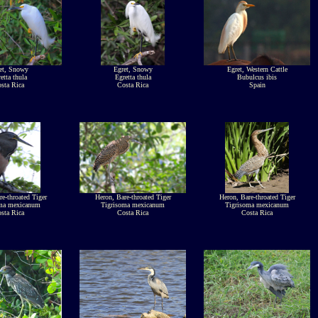
et, Snowy
Egret, Snowy
Egret, Western Cattle
etta thula
Egretta thula
Bubulcus ibis
sta Rica
Costa Rica
Spain
e-throated Tiger
Heron, Bare-throated Tiger
Heron, Bare-throated Tiger
oma mexicanum
Tigrisoma mexicanum
Tigrisoma mexicanum
sta Rica
Costa Rica
Costa Rica