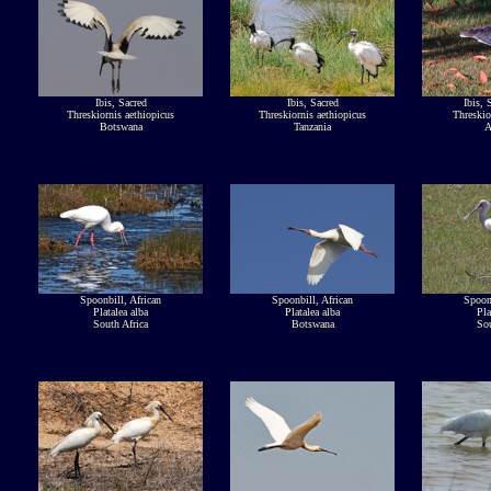
Ibis, Sacred
Ibis, Sacred
Ibis, 
Threskiornis aethiopicus
Threskiornis aethiopicus
Threskio
Botswana
Tanzania
A
Spoonbill, African
Spoonbill, African
Spoonb
Platalea alba
Platalea alba
Pla
South Africa
Botswana
Sou