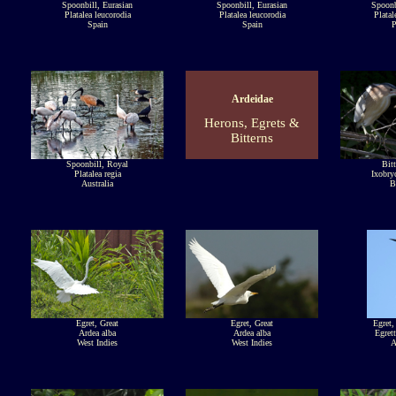
Spoonbill, Eurasian
Spoonbill, Eurasian
Spoonb
Platalea leucorodia
Platalea leucorodia
Platal
Spain
Spain
P
Ardeidae
Herons, Egrets &
Bitterns
Spoonbill, Royal
Bitt
Platalea regia
Ixobry
Australia
B
Egret, Great
Egret, Great
Egret,
Ardea alba
Ardea alba
Egrett
West Indies
West Indies
A