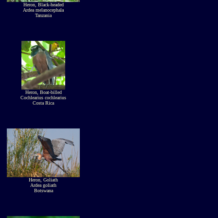
Heron, Black-headed
Ardea melanocephala
Tanzania
Heron, Boat-billed
Cochlearius cochlearius
Costa Rica
Heron, Goliath
Ardea goliath
Botswana