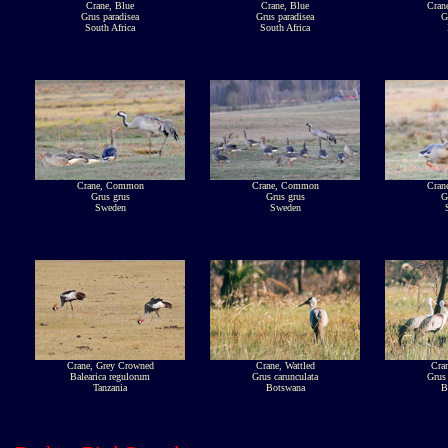
Crane, Blue
Crane, Blue
Cran
Grus paradisea
Grus paradisea
G
South Africa
South Africa
Crane, Common
Crane, Common
Cran
Grus grus
Grus grus
G
Sweden
Sweden
Crane, Grey Crowned
Crane, Wattled
Cran
Balearica regulorum
Grus carunculata
Grus 
Tanzania
Botswana
B