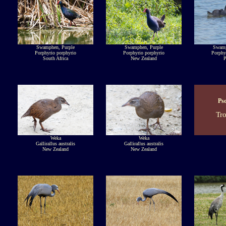
Swamphen, Purple
Swamphen, Purple
Swamp
Porphyrio porphyrio
Porphyrio porphyrio
Porphy
South Africa
New Zealand
P
Ps
Tr
Weka
Weka
Gallirallus australis
Gallirallus australis
New Zealand
New Zealand