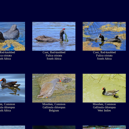
 Red-knobbed
Coot, Red-knobbed
Coot, Red-knobbed
ca cristata
Fulica cristata
Fulica cristata
th Africa
South Africa
South Africa
en, Common
Moorhen, Common
Moorhen, Common
ula chloropus
Gallinula chloropus
Gallinula chloropus
th Africa
Belgium
West Indies