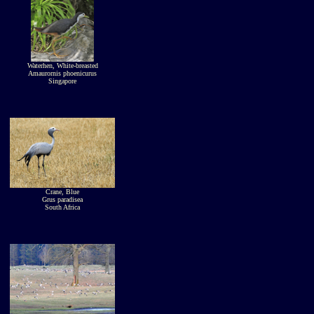
Waterhen, White-breasted
Amaurornis phoenicurus
Singapore
Crane, Blue
Grus paradisea
South Africa