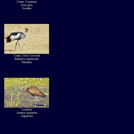
Crane, Common
Grus grus
Sweden
Crane, Grey Crowned
Balearica regulorum
Tanzania
Limpkin
Aramus guarauna
Argentina