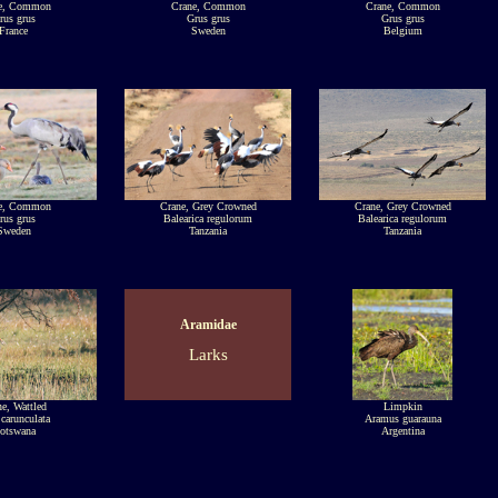
e, Common
Crane, Common
Crane, Common
rus grus
Grus grus
Grus grus
France
Sweden
Belgium
e, Common
Crane, Grey Crowned
Crane, Grey Crowned
rus grus
Balearica regulorum
Balearica regulorum
Sweden
Tanzania
Tanzania
Aramidae
Larks
e, Wattled
Limpkin
carunculata
Aramus guarauna
otswana
Argentina