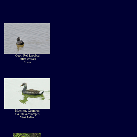
Coot, Red-knobbed
Fulica cristata
Spain
Moorhen, Common
Gallinula chloropus
West Indies