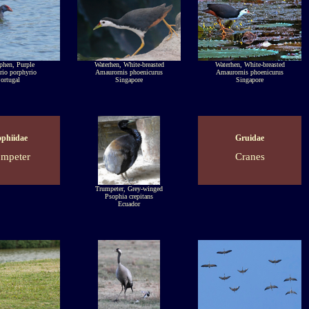
hen, Purple
Waterhen, White-breasted
Waterhen, White-breasted
rio porphyrio
Amaurornis phoenicurus
Amaurornis phoenicurus
ortugal
Singapore
Singapore
ophiidae
Gruidae
ompeter
Cranes
Trumpeter, Grey-winged
Psophia crepitans
Ecuador