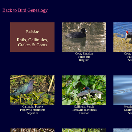
Back to Bird Genealogy
Rallidae
Rails, Gallinules,
Crakes & Coots
Coot, Eurasian
Coot,
Fulica atra
Fuli
Belgium
Sou
Gallinule, Purple
Gallinule, Purple
Moorh
Porphyrio martinicus
Porphyrio martinicus
Gallin
Argentina
Ecuador
Sou