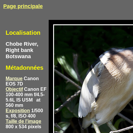
Page principale
Localisation
Chobe River,
Right bank
Botswana
Métadonnées
Marque
Canon
EOS 7D
Objectif
Canon EF
100-400 mm f/4.5-
5.6L IS USM
at
560 mm
Exposition
1/500
s, f/8, ISO 400
Taille de l'image
800 x 534 pixels