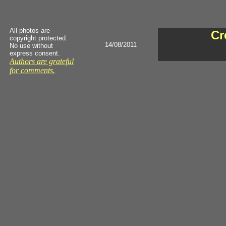
All photos are
Cr
copyright protected.
14/08/2011
No use without
express consent.
Authors are grateful
for comments.