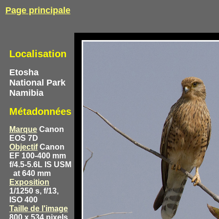
Page principale
Localisation
Etosha
National Park
Namibia
Métadonnées
Marque
Canon
EOS 7D
Objectif
Canon
EF 100-400 mm
f/4.5-5.6L IS USM
at 640 mm
Exposition
1/1250 s, f/13,
ISO 400
Taille de l'image
800 x 534 pixels