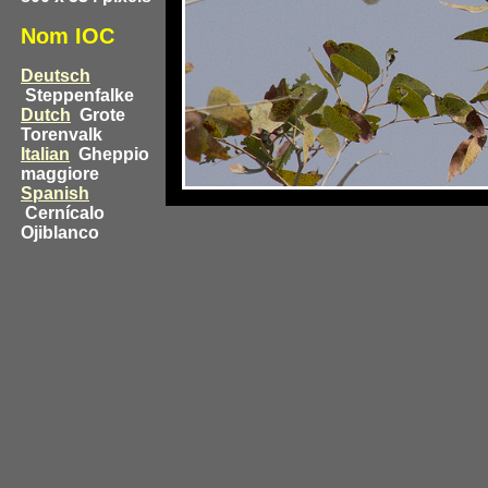
Nom IOC
Deutsch
Steppenfalke
Dutch
Grote
Torenvalk
Italian
Gheppio
maggiore
Spanish
Cernícalo
Ojiblanco