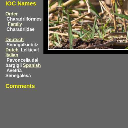
IOC Names
Order
Charadriiformes
Family
Charadriidae
Deutsch
Senegalkiebitz
Dutch
Lelkievit
Italian
Pavoncella dai
bargigli
Spanish
Avefría
Senegalesa
Comments