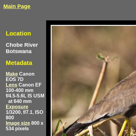
Main Page
Location
Chobe River
Botswana
Metadata
Make
Canon
EOS 7D
Lens
Canon EF
100-400 mm
f/4.5-5.6L IS USM
at 640 mm
Exposure
1/3200, f/7.1, ISO
800
Image size
800 x
534 pixels