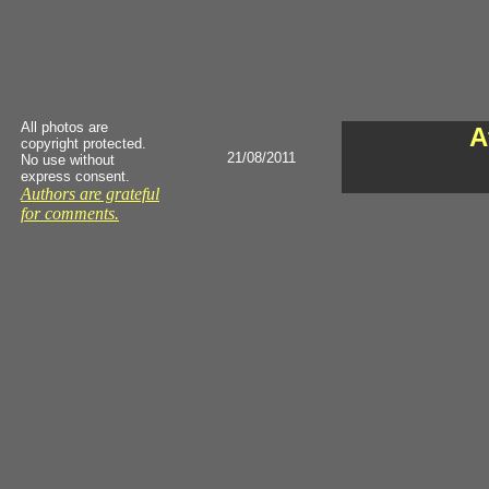
All photos are
A
copyright protected.
21/08/2011
No use without
express consent.
Authors are grateful
for comments.