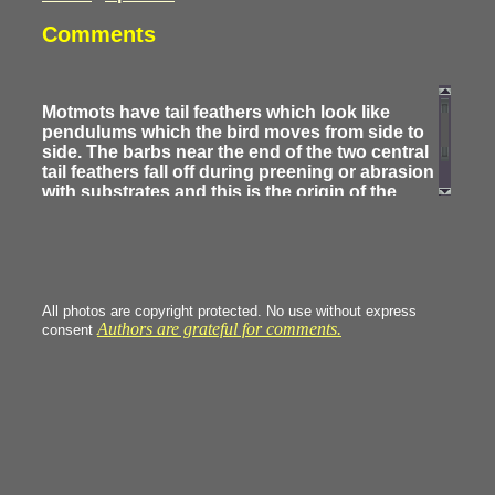
Comments
Motmots have tail feathers which look like
pendulums which the bird moves from side to
side. The barbs near the end of the two central
tail feathers fall off during preening or abrasion
with substrates and this is the origin of the
racket shape of the tail . The juveniles have
complete central feathers.
All photos are copyright protected. No use without express
Authors are grateful for comments.
consent