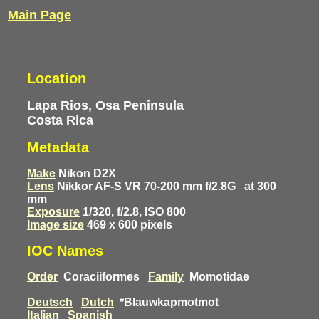
Main Page
Location
Lapa Rios, Osa Peninsula
Costa Rica
Metadata
Make
Nikon D2X
Lens
Nikkor AF-S VR 70-200 mm f/2.8G
at 300
mm
Exposure
1/320, f/2.8, ISO 800
Image size
469 x 600 pixels
IOC Names
Order
Coraciiformes
Family
Momotidae
Deutsch
Dutch
*Blauwkapmotmot
Italian
Spanish