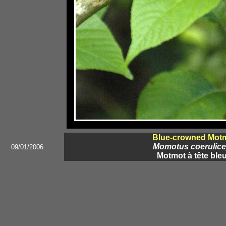
Blue-crowned Mot
Momotus coerulic
09/01/2006
Motmot à tête ble