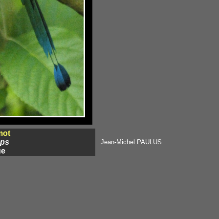
mot
eps
Jean-Michel PAULUS
ue