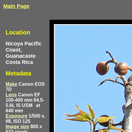
Main Page
Location
Nicoya Pacific
Coast,
Guanacaste
Costa Rica
Metadata
Make
Canon EOS
7D
Lens
Canon EF
100-400 mm f/4.5-
5.6L IS USM
at
640 mm
Exposure
1/500 s,
f/8, ISO 125
Image size
800 x
533 pixels