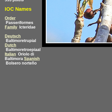
IOC Names
Order
Passeriformes
Family
Icteridae
Deutsch
Baltimoretrupial
Dutch
Baltimoretroepiaal
Italian
Oriolo di
Baltimora
Spanish
Bolsero norteño