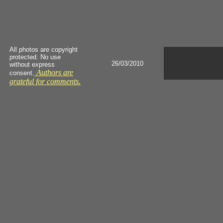
All photos are copyright
protected. No use
26/03/2010
without express
Authors are
consent.
grateful for comments.