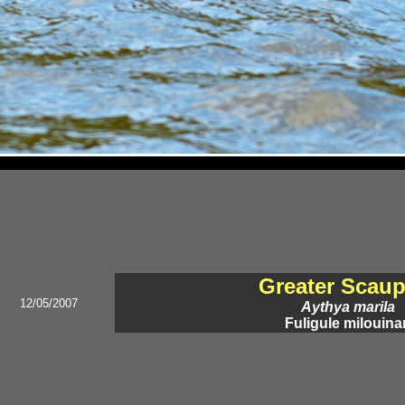
Greater Scau
12/05/2007
Aythya marila
Fuligule milouina