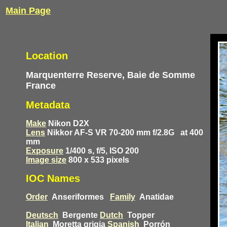
Main Page
Location
Marquenterre Reserve, Baie de Somme
France
Metadata
Make
Nikon D2X
Lens
Nikkor AF-S VR 70-200 mm f/2.8G
at 400
mm
Exposure
1/400 s, f/5, ISO 200
Image size
800 x 533 pixels
IOC Names
Order
Anseriformes
Family
Anatidae
Deutsch
Bergente
Dutch
Topper
Italian
Moretta grigia
Spanish
Porrón