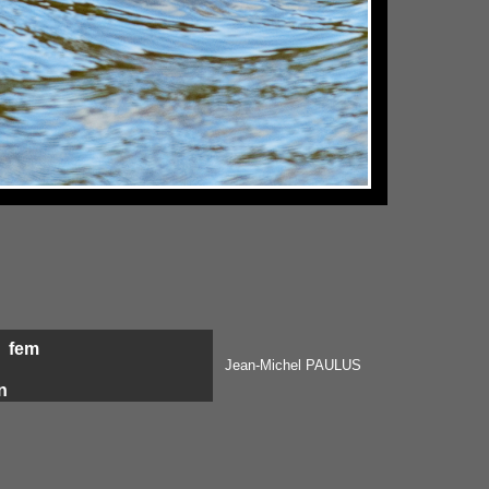
p
fem
Jean-Michel PAULUS
n