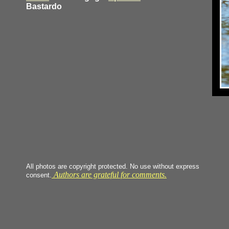
Bastardo
All photos are copyright protected. No use without express
Authors are grateful for comments.
consent.