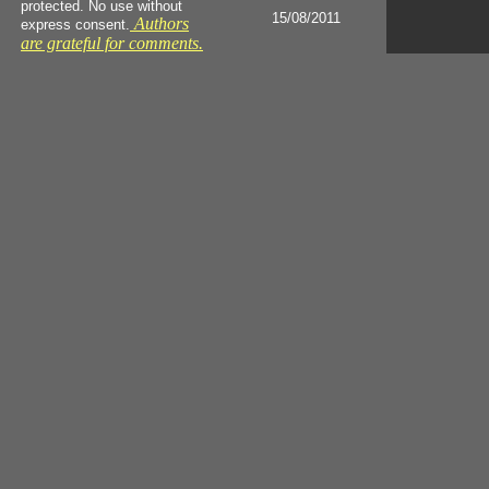
protected. No use without
15/08/2011
Authors
express consent.
are grateful for comments.