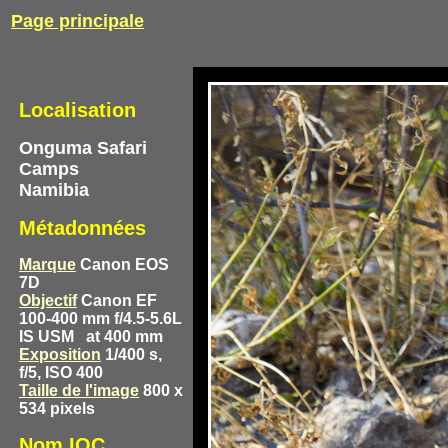
Page principale
Localisation
Onguma Safari
Camps
Namibia
Métadonnées
Marque
Canon EOS
7D
Objectif
Canon EF
100-400 mm f/4.5-5.6L
IS USM
at 400 mm
Exposition
1/400 s,
f/5, ISO 400
Taille de l'image
800 x
534 pixels
Nom IOC