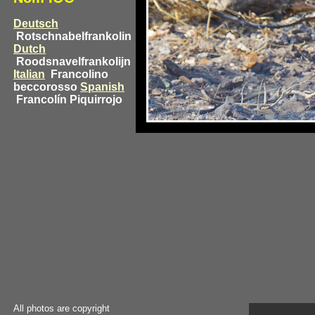
Deutsch
Rotschnabelfrankolin
Dutch
Roodsnavelfrankolijn
Italian
Francolino
beccorosso
Spanish
Francolín Piquirrojo
All photos are copyright