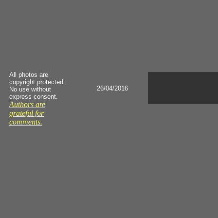
All photos are
copyright protected.
26/04/2016
No use without
express consent.
Authors are
grateful for
comments.