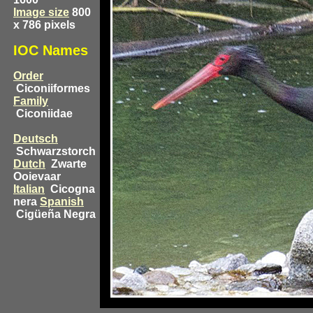
Image size
800
x 786 pixels
IOC Names
Order
Ciconiiformes
Family
Ciconiidae
Deutsch
Schwarzstorch
Dutch
Zwarte
Ooievaar
Italian
Cicogna
nera
Spanish
Cigüeña Negra