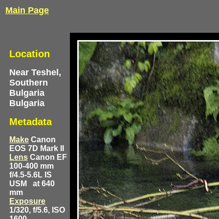
Main Page
Location
Near Teshel,
Southern
Bulgaria
Bulgaria
Metadata
Make
Canon
EOS 7D Mark II
Lens
Canon EF
100-400 mm
f/4.5-5.6L IS
USM
at 640
mm
Exposure
1/320, f/5.6, ISO
1600