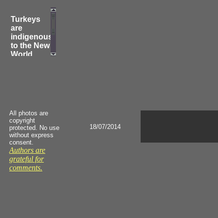
Turkeys
are
indigenous
to the New
World,
where all
their
fossils
have been
found.
They were
All photos are
domesticated
copyright
by the
18/07/2014
protected. No use
Indians in
without express
Mexico,
consent.
Authors are
from
grateful for
which they
comments.
were
brought to
Europe by
the
Spanish
conquistadores.