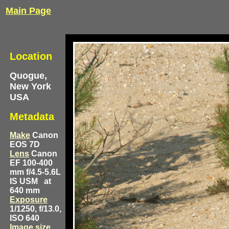
Main Page
Location
Quogue,
New York
USA
Metadata
Make
Canon
EOS 7D
Lens
Canon
EF 100-400
mm f/4.5-5.6L
IS USM
at
640 mm
Exposure
1/1250, f/13.0,
ISO 640
Image size