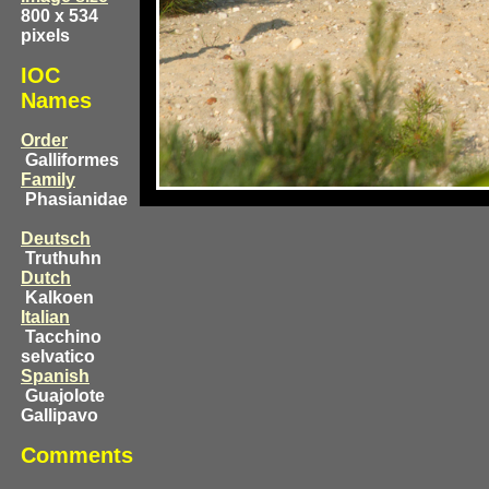
800 x 534
pixels
IOC
Names
Order
Galliformes
Family
Phasianidae
Deutsch
Truthuhn
Dutch
Kalkoen
Italian
Tacchino
selvatico
Spanish
Guajolote
Gallipavo
Comments