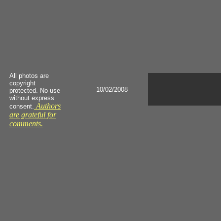
All photos are
copyright
10/02/2008
protected. No use
without express
Authors
consent.
are grateful for
comments.