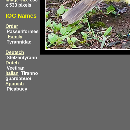
x 533 pixels
IOC Names
Order
Passeriformes
Family
Tyrannidae
Deutsch
Stelzentyrann
Dutch
Veetiran
Italian
Tiranno
guardabuoi
Spanish
Picabuey