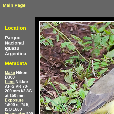
Main Page
Location
Parque
Nacional
Iguazu
Argentina
Metadata
Make
Nikon
D300
Lens
Nikkor
AF-S VR 70-
200 mm f/2.8G
at 150 mm
Exposure
1/500 s, f/4.5,
ISO 1600
Image size
800