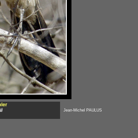
ler
ii
Jean-Michel PAULUS