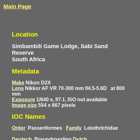
Main Page
Location
Simbambili Game Lodge, Sabi Sand
Reserve
South Africa
Metadata
Make
Nikon D2X
Lens
Nikkor AF VR 70-300 mm f/4.5-5.6D
at 800
mm
Exposure
1/640 s, f/7.1, ISO not available
Image size
554 x 667 pixels
IOC Names
Order
Passeriformes
Family
Leiothrichidae
Deutsch
Braundrossling
Dutch