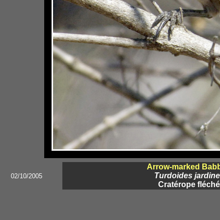
Arrow-marked Babb
Turdoides jardine
02/10/2005
Cratérope fléché