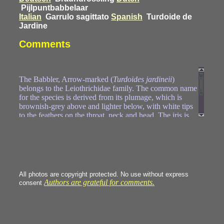
Pijlpuntbabbelaar
Italian
Garrulo sagittato
Spanish
Turdoide de
Jardine
Comments
The Babbler, Arrow-marked (
Turdoides jardineii
)
belongs to the Leiothrichidae family. The common name
for the species is derived from its plumage, which is
brownish-grey above and lighter below, with white tips
to the feathers on the throat, neck and head. The iris is
bright red and the inner ring of the eye bright yellow or
orange. The males and females are identical in
appearance. The arrow-marked babbler lives in social
groups of between 3 and 15 birds (six being the average)
that defend large territories, with the size of the territory
being dependent upon the number of individuals in the
All photos are copyright protected. No use without express
group. They feed on insects, spiders and sometimes
Authors are grateful for comments.
consent
snails and lizards, as well as fruits. Foraging occurs near
the ground, sometimes in association with other babblers
or bulbuls.
https://en.wikipedia.org/wiki/Arrow-marked_babbler