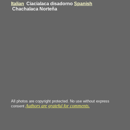
Italian
Ciacialaca disadorno
Spanish
Chachalaca Norteña
All photos are copyright protected. No use without express
Authors are grateful for comments.
consent