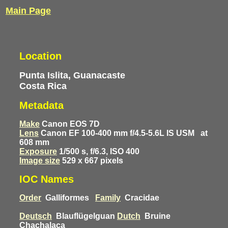
Main Page
Location
Punta Islita, Guanacaste
Costa Rica
Metadata
Make
Canon EOS 7D
Lens
Canon EF 100-400 mm f/4.5-5.6L IS USM
at
608 mm
Exposure
1/500 s, f/6.3, ISO 400
Image size
529 x 667 pixels
IOC Names
Order
Galliformes
Family
Cracidae
Deutsch
Blauflügelguan
Dutch
Bruine
Chachalaca