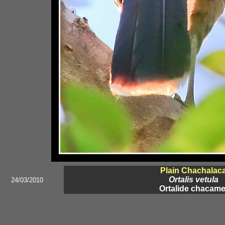
Plain Chachalac
Ortalis vetula
24/03/2010
Ortalide chacame