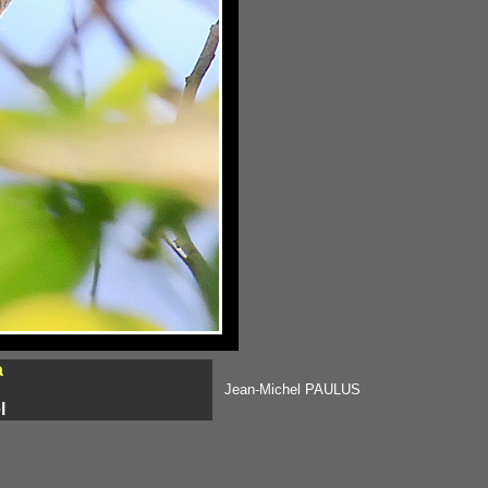
a
Jean-Michel PAULUS
l