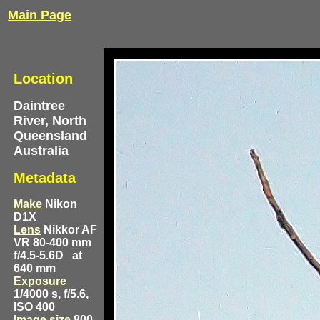
Main Page
Location
Daintree
River, North
Queensland
Australia
Metadata
Make
Nikon
D1X
Lens
Nikkor AF
VR 80-400 mm
f/4.5-5.6D
at
640 mm
Exposure
1/4000 s, f/5.6,
ISO 400
Image size
800