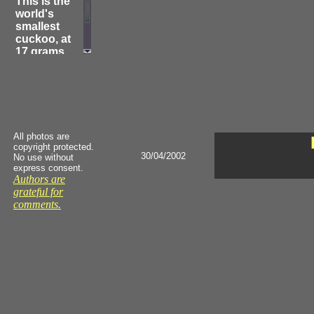
This is the
world's
smallest
cuckoo, at
17 grams
and 6 in. As
described
by Austin, "It
regularly
invades the
domed
All photos are
nests of
copyright protected.
wrens and
30/04/2002
No use without
fantails and
express consent.
then pushes
Authors are
its head
grateful for
through the
comments.
far wall, lays
its egg and
then pushes
on through
and out. The
dupe, who
soon
returns,