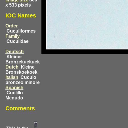
x 533 pixels
IOC Names
Order
Cuculiformes
Family
Cuculidae
Deutsch
Kleiner
Bronzekuckuck
Dutch
Kleine
Bronskoekoek
Italian
Cuculo
bronzeo minore
Spanish
Cuclillo
Menudo
Comments