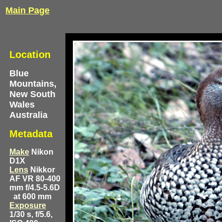
Main Page
Location
Blue
Mountains,
New South
Wales
Australia
Metadata
Make
Nikon
D1X
Lens
Nikkor
AF VR 80-400
mm f/4.5-5.6D
at 600 mm
Exposure
1/30 s, f/5.6,