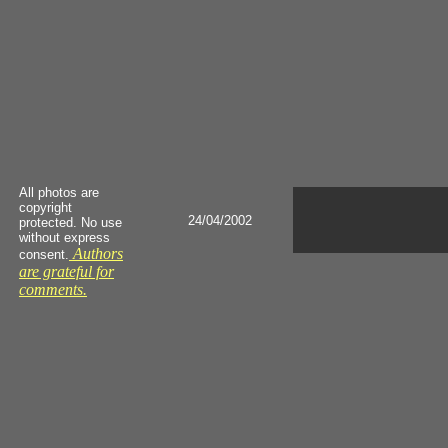
All photos are
copyright
24/04/2002
protected. No use
without express
Authors
consent.
are grateful for
comments.