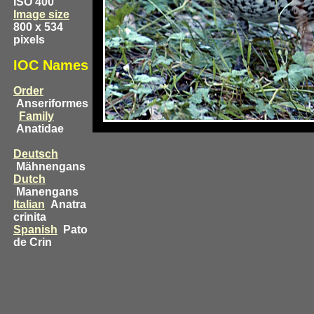
ISO 400
Image size
800 x 534
pixels
IOC Names
Order
Anseriformes
Family
Anatidae
Deutsch
Mähnengans
Dutch
Manengans
Italian
Anatra
crinita
Spanish
Pato
de Crin