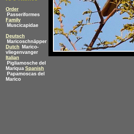
Order
Passeriformes
Family
Muscicapidae
Deutsch
Maricoschnäpper
Dutch
Marico-
vliegenvanger
Italian
Pigliamosche del
Mariqua
Spanish
Papamoscas del
Marico