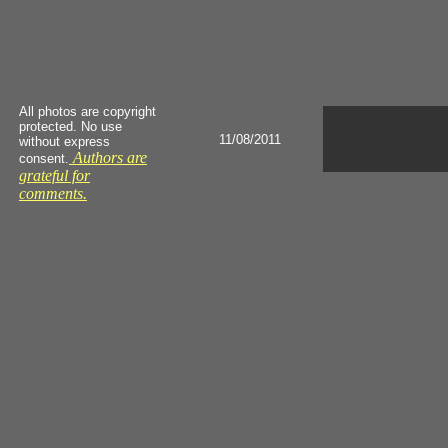
All photos are copyright
protected. No use
11/08/2011
without express
Authors are
consent.
grateful for
comments.