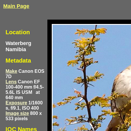
Main Page
Location
Waterberg
Namibia
Metadata
Make
Canon EOS
7D
Lens
Canon EF
100-400 mm f/4.5-
5.6L IS USM
at
640 mm
Exposure
1/1600
s, f/9.1, ISO 400
Image size
800 x
533 pixels
IOC Names