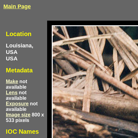
Main Page
Location
Louisiana,
USA
USA
Metadata
Make
not
available
Lens
not
available
Exposure
not
available
Image size
800 x
533 pixels
IOC Names