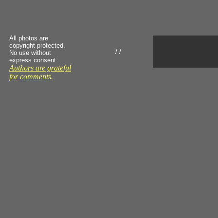
All photos are
copyright protected.
/ /
No use without
express consent.
Authors are grateful
for comments.