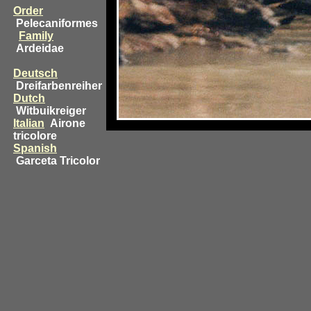
Order
Pelecaniformes
Family
Ardeidae
Deutsch
Dreifarbenreiher
Dutch
Witbuikreiger
Italian
Airone
tricolore
Spanish
Garceta Tricolor