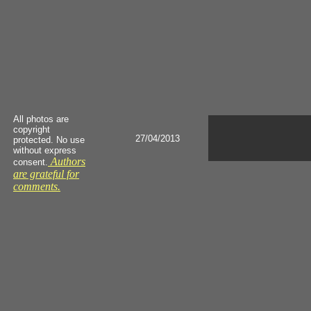
All photos are
copyright
27/04/2013
protected. No use
without express
Authors
consent.
are grateful for
comments.