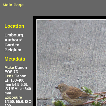
Main Page
Location
Embourg,
Authors'
Garden
Belgium
Metadata
Make
Canon
EOS 7D
Lens
Canon
EF 100-400
mm f/4.5-5.6L
IS USM
at 640
mm
Exposure
1/250, f/5.6, ISO
800