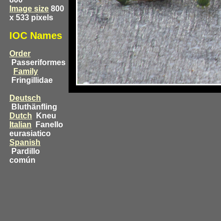
Image size
800
x 533 pixels
IOC Names
Order
Passeriformes
Family
Fringillidae
Deutsch
Bluthänfling
Dutch
Kneu
Italian
Fanello
eurasiatico
Spanish
Pardillo
común