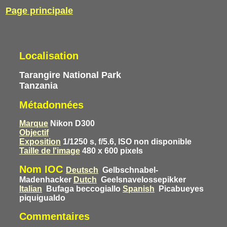
Page principale
Localisation
Tarangire National Park
Tanzania
Métadonnées
Marque
Nikon D300
Objectif
Exposition
1/1250 s, f/5.6, ISO non disponible
Taille de l'image
480 x 600 pixels
Nom IOC
Deutsch
Gelbschnabel-
Madenhacker
Dutch
Geelsnavelossepikker
Italian
Bufaga beccogiallo
Spanish
Picabueyes
piquigualdo
Commentaires