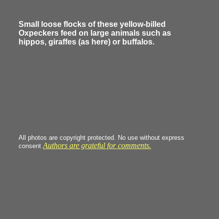
Small loose flocks of these yellow-billed
Oxpeckers feed on large animals such as
hippos, giraffes (as here) or buffalos.
All photos are copyright protected. No use without express
Authors are grateful for comments.
consent