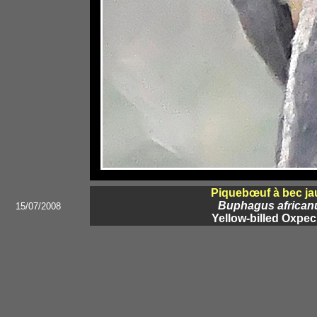
Piquebœuf à bec ja
Buphagus african
15/07/2008
Yellow-billed Oxpec