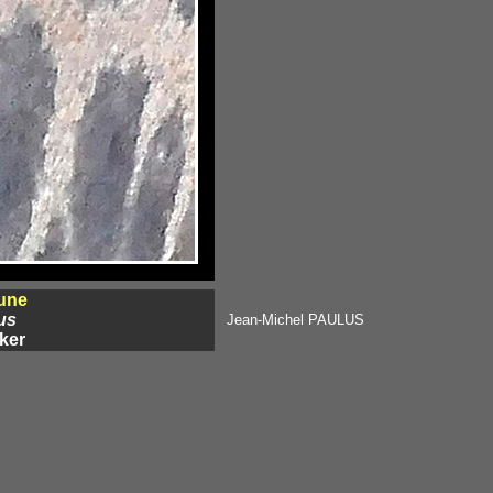
une
us
Jean-Michel PAULUS
ker