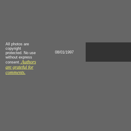
All photos are
copyright
08/01/1997
protected. No use
without express
Authors
consent.
are grateful for
comments.