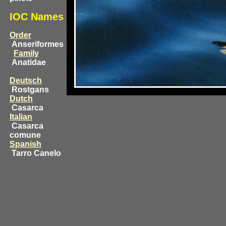
IOC Names
Order
Anseriformes
Family
Anatidae
Deutsch
Rostgans
Dutch
Casarca
Italian
Casarca
comune
Spanish
Tarro Canelo