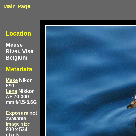
Main Page
Location
Meuse
River, Visé
Belgium
Metadata
Make
Nikon
F90
Lens
Nikkor
AF 70-300
mm f/4.5-5.6G
Exposure
not
available
Image size
800 x 534
pixels