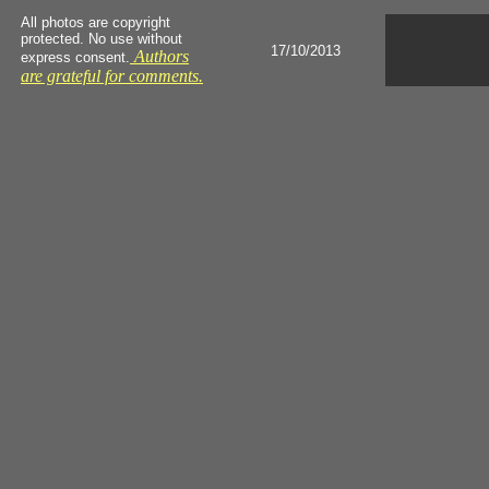
All photos are copyright
protected. No use without
17/10/2013
Authors
express consent.
are grateful for comments.