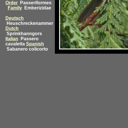
Order
Passeriformes
Family
Emberizidae
Deutsch
Heuschreckenammer
Dutch
Sprinkhanngors
Italian
Passero
cavaletta
Spanish
Sabanero colicorto