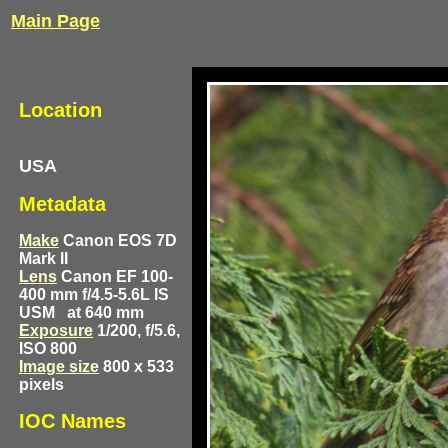
Main Page
Location
USA
Metadata
Make
Canon EOS 7D
Mark II
Lens
Canon EF 100-
400 mm f/4.5-5.6L IS
USM
at 640 mm
Exposure
1/200, f/5.6,
ISO 800
Image size
800 x 533
pixels
IOC Names