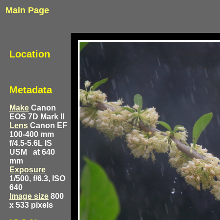
Main Page
Location
Metadata
Make
Canon
EOS 7D Mark II
Lens
Canon EF
100-400 mm
f/4.5-5.6L IS
USM
at 640
mm
Exposure
1/500, f/6.3, ISO
640
Image size
800
x 533 pixels