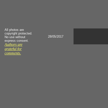
All photos are
copyright protected.
28/05/2017
No use without
express consent.
Authors are
grateful for
comments.