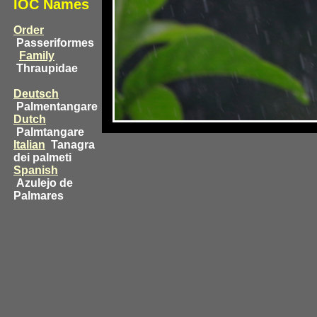
IOC Names
Order
Passeriformes
Family
Thraupidae
Deutsch
Palmentangare
Dutch
Palmtangare
Italian
Tanagra
dei palmeti
Spanish
Azulejo de
Palmares