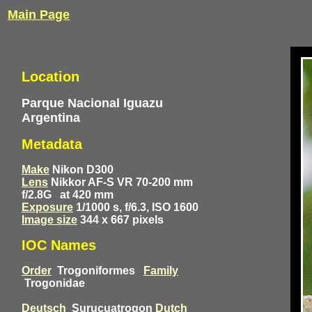
Main Page
Location
Parque Nacional Iguazu
Argentina
Metadata
Make
Nikon D300
Lens
Nikkor AF-S VR 70-200 mm
f/2.8G
at 420 mm
Exposure
1/1000 s, f/6.3, ISO 1600
Image size
344 x 667 pixels
IOC Names
Order
Trogoniformes
Family
Trogonidae
Deutsch
Surucuatrogon
Dutch