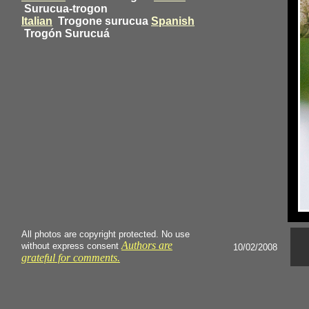
Surucua-trogon
Italian
Trogone surucua
Spanish
Trogón Surucuá
All photos are copyright protected. No use
Authors are
without express consent
10/02/2008
grateful for comments.