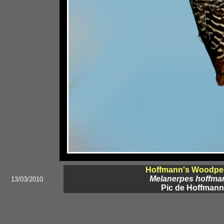
Hoffmann's Woodpe
Melanerpes hoffman
13/03/2010
Pic de Hoffmann