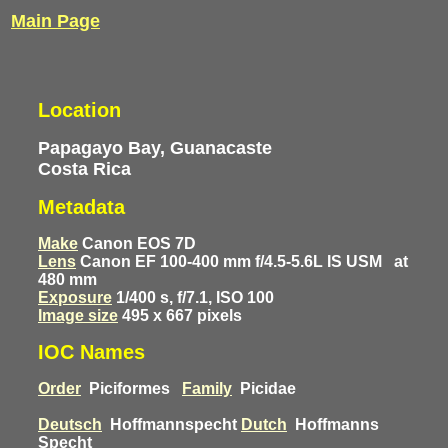
Main Page
Location
Papagayo Bay, Guanacaste
Costa Rica
Metadata
Make
Canon EOS 7D
Lens
Canon EF 100-400 mm f/4.5-5.6L IS USM
at
480 mm
Exposure
1/400 s, f/7.1, ISO 100
Image size
495 x 667 pixels
IOC Names
Order
Piciformes
Family
Picidae
Deutsch
Hoffmannspecht
Dutch
Hoffmanns
Specht