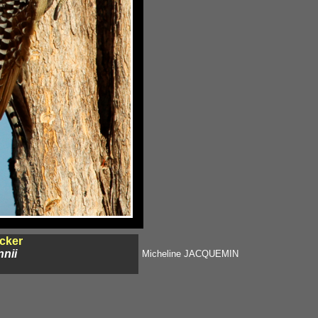
cker
nii
Micheline JACQUEMIN