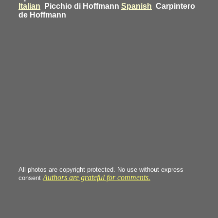
Italian
Picchio di Hoffmann
Spanish
Carpintero
de Hoffmann
All photos are copyright protected. No use without express
Authors are grateful for comments.
consent